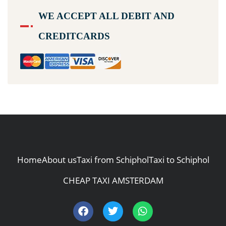
WE ACCEPT ALL DEBIT AND
CREDITCARDS
Home
About us
Taxi from Schiphol
Taxi to Schiphol
CHEAP TAXI AMSTERDAM