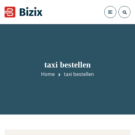
taxi bestellen
Home
taxi bestellen